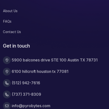
About Us
FAQs
Contact Us
Get in touch
5900 balcones drive STE 100 Austin TX 78731
6100 hillcroft houston tx 77081
(512) 942-7616
(737) 371-8309
info@pyrobytes.com