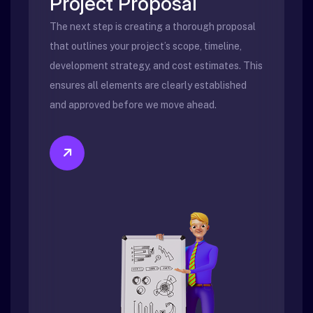
Project Proposal
The next step is creating a thorough proposal
that outlines your project’s scope, timeline,
development strategy, and cost estimates. This
ensures all elements are clearly established
and approved before we move ahead.