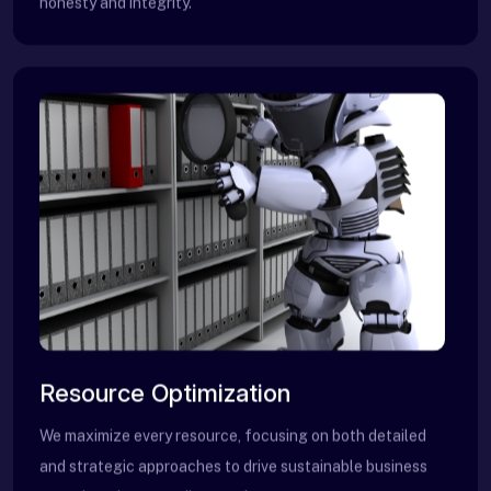
honesty and integrity.
Resource Optimization
We maximize every resource, focusing on both detailed
and strategic approaches to drive sustainable business