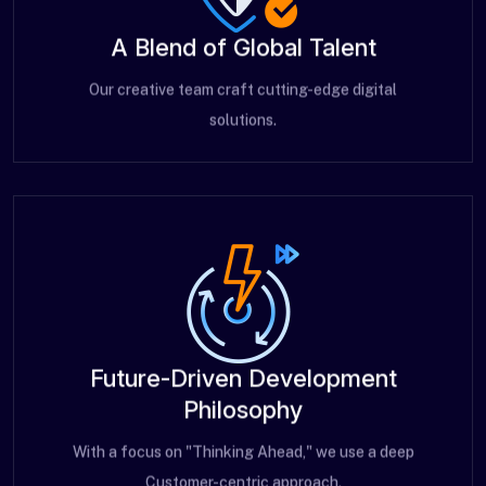
A Blend of Global Talent
Our creative team craft cutting-edge digital
solutions.
Future-Driven Development
Philosophy
With a focus on "Thinking Ahead," we use a deep
Customer-centric approach.