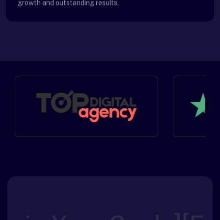
growth and outstanding results.