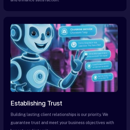
Establishing Trust
Building lasting client relationships is our priority. We
guarantee trust and meet your business objectives with