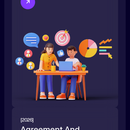
[2026]
Agreement And