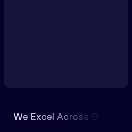
W
e
E
x
c
e
l
A
c
r
o
s
s
O
u
r
K
e
y
D
o
m
a
i
n
s