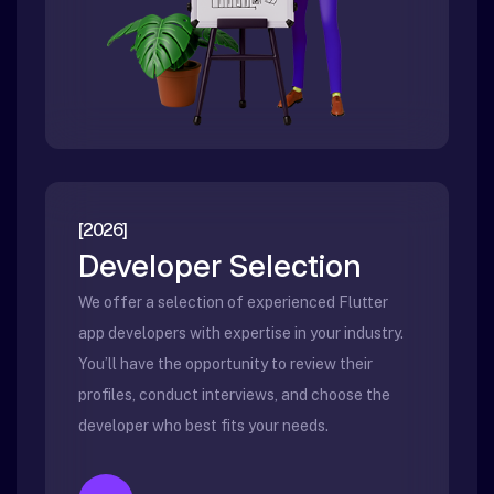
[2026]
Developer Selection
We offer a selection of experienced Flutter
app developers with expertise in your industry.
You’ll have the opportunity to review their
profiles, conduct interviews, and choose the
developer who best fits your needs.