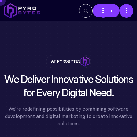
Menu
AT PYROBYTES
W
e
D
e
l
i
v
e
r
I
n
n
o
v
a
t
i
v
e
S
o
l
u
t
i
o
n
s
f
o
r
E
v
e
r
y
D
i
g
i
t
a
l
N
e
e
d
.
We’re redefining possibilities by combining software
development and digital marketing to create innovative
solutions.