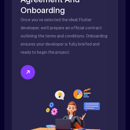
Onboarding
Once you’ve selected the ideal Flutter
developer, we’ll prepare an official contract
outlining the terms and conditions. Onboarding
ensures your developer is fully briefed and
ready to begin the project.