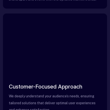
Customer-Focused Approach
We deeply understand your audience’s needs, ensuring
tailored solutions that deliver optimal user experiences
and enhance satisfaction.