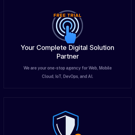
Your Complete Digital Solution
Partner
We are your one-stop agency for Web, Mobile
Cloud, IoT, DevOps, and AI.