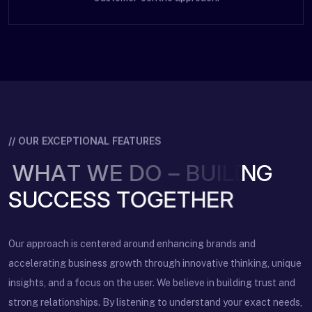
// OUR EXCEPTIONAL FEATURES
W
H
A
T
W
E
D
O
–
B
U
I
L
D
I
N
G
Our approach is centered around enhancing brands and
accelerating business growth through innovative thinking, unique
insights, and a focus on the user. We believe in building trust and
strong relationships. By listening to understand your exact needs,