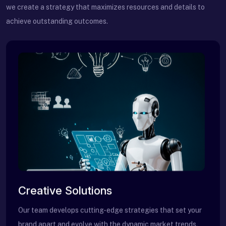
we create a strategy that maximizes resources and details to
achieve outstanding outcomes.
Creative Solutions
Our team develops cutting-edge strategies that set your
brand apart and evolve with the dynamic market trends.