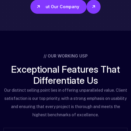
About Our Company
// OUR WORKING USP
E
x
c
e
p
t
i
o
n
a
l
F
e
a
t
u
r
e
s
T
h
a
t
D
i
f
f
e
r
e
n
t
i
a
t
e
U
s
Our distinct selling point lies in offering unparalleled value. Client
satisfaction is our top priority,
with a strong emphasis on usability
and ensuring that every project is thorough and meets the
highest benchmarks of excellence.