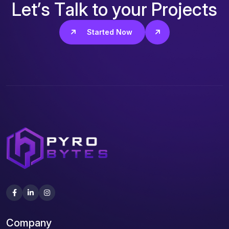
L
e
t
’
s
T
a
l
k
t
o
y
o
u
r
P
r
o
j
e
c
t
s
Get Started Now
Company