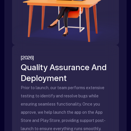
[2026]
Quality Assurance And
Deployment
Prior to launch, our team performs extensive
testing to identify and resolve bugs while
ensuring seamless functionality. Once you
approve, we help launch the app on the App
Store and Play Store, providing support post-
launch to ensure everything runs smoothly.