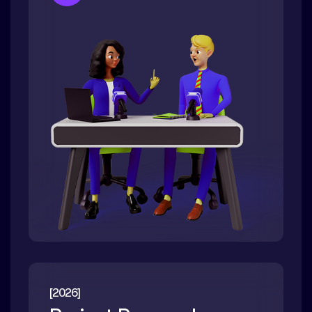
[2026]