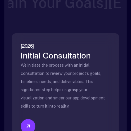
]
[
Your Goals
Explain
[2026]
Initial Consultation
We initiate the process with an initial
consultation to review your project’s goals,
timelines, needs, and deliverables. This
significant step helps us grasp your
visualization and smear our app development
skills to turn it into reality.